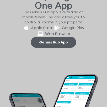
One App
The Genius Hub app is available on
mobile & web. The app allows you to
control all rooms in your property.
Apple Store
Google Play
Web Browser
Genius Hub App