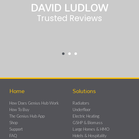
MATT EGAN
Tech Advisor
Home
Solutions
How Does Genius Hub Work
Radiators
How To Buy
Underfloor
The Genius Hub App
Electric Heating
Shop
GSHP & Biomass
Support
Large Homes & HMO
FAQ
Hotels & Hospitality