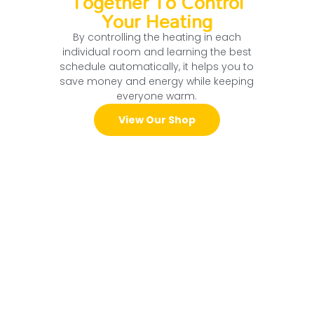
Together To Control
Your Heating
By controlling the heating in each
individual room and learning the best
schedule automatically, it helps you to
save money and energy while keeping
everyone warm.
View Our Shop