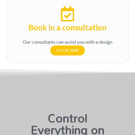
Book in a consultation
Our consultants can assist you with a design
CLICK HERE
Control
Everything on