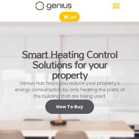
Cart
Smart Heating Control
Solutions for your
property
Genius Hub helps you reduce your property’s
energy consumption by only heating the parts of
the building that are being used
How To Buy