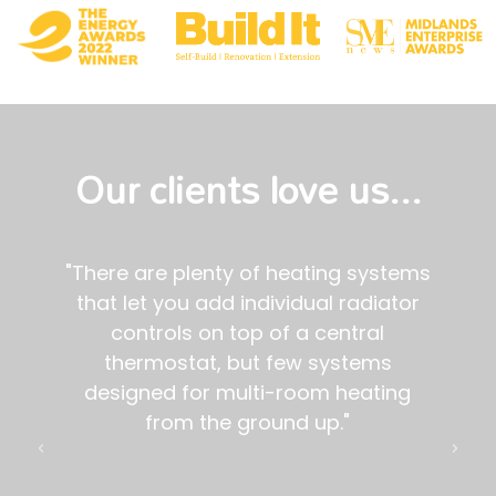
Our clients love us...
tems
"If you are looking to install in your
tor
home a zoned smart heating system,
we are happy to recommend Genius
- not least because of its potential as
ng
a true smart home network for your
house."