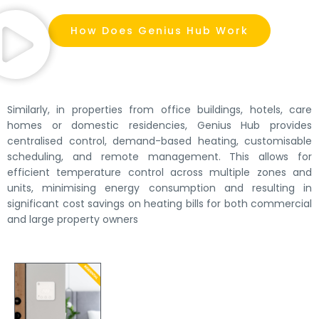
How Does Genius Hub Work
Similarly, in properties from office buildings, hotels, care
homes or domestic residencies, Genius Hub provides
centralised control, demand-based heating, customisable
scheduling, and remote management. This allows for
efficient temperature control across multiple zones and
units, minimising energy consumption and resulting in
significant cost savings on heating bills for both commercial
and large property owners