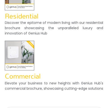
Residential
Discover the epitome of modern living with our residential
brochure showcasing the unparalleled luxury and
innovation of Genius Hub
Commercial
Elevate your business to new heights with Genius Hub's
commercial brochure, showcasing cutting-edge solutions