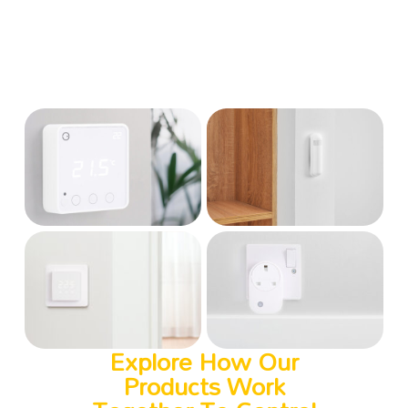
Explore How Our
Products Work