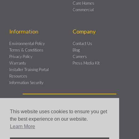
Care Homes
Commercial
Information
Company
Environmental Policy
Contact Us
Terms & Conditions
Blog
Privacy Policy
Careers
Warranty
Press Media Kit
Installer Training Portal
Resources
Information Security
This website uses cookies to ensure you get
the best experience on our website.
Genius Hub Copyright 2026 © All rights Reserved.
Learn More