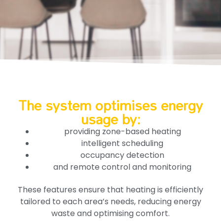
The system optimises energy
usage by:
providing zone-based heating
intelligent scheduling
occupancy detection
and remote control and monitoring
These features ensure that heating is efficiently
tailored to each area’s needs, reducing energy
waste and optimising comfort.