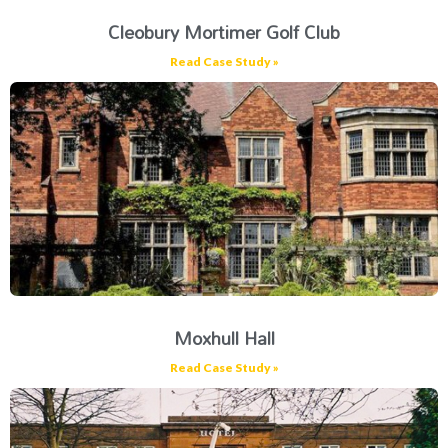
Cleobury Mortimer Golf Club
Read Case Study »
Moxhull Hall
Read Case Study »