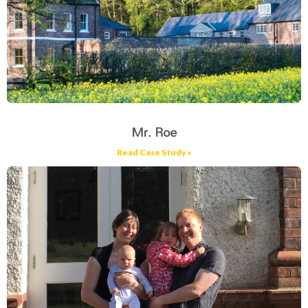
Mr. Roe
Read Case Study »