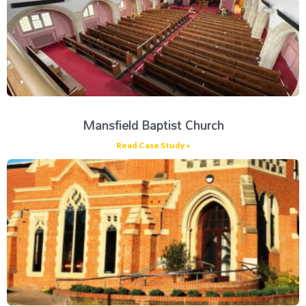
Mansfield Baptist Church
Read Case Study »