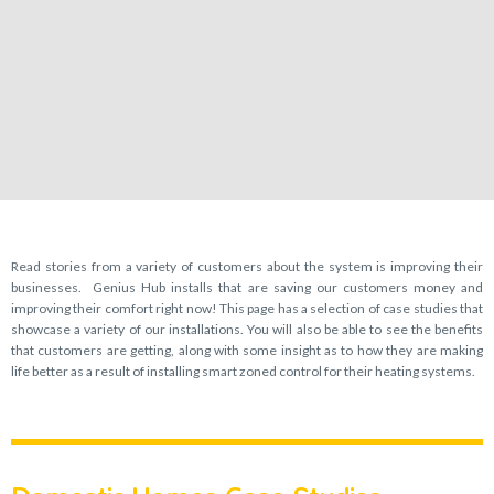
Read stories from a variety of customers about the system is improving their
businesses. Genius Hub installs that are saving our customers money and
improving their comfort right now! This page has a selection of case studies that
showcase a variety of our installations. You will also be able to see the benefits
that customers are getting, along with some insight as to how they are making
life better as a result of installing smart zoned control for their heating systems.