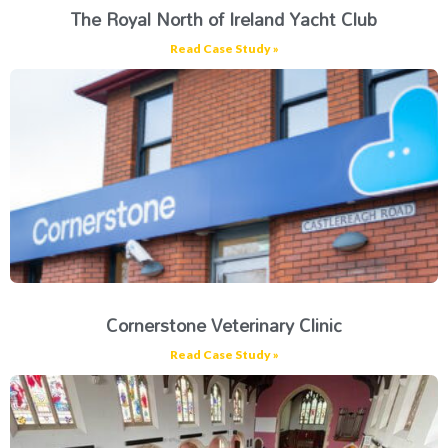
The Royal North of Ireland Yacht Club
Read Case Study »
Cornerstone Veterinary Clinic
Read Case Study »