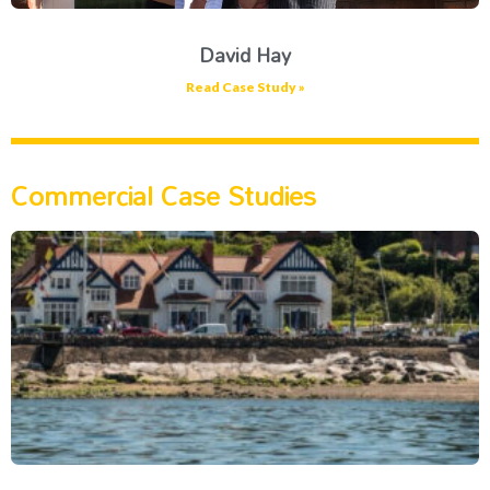
David Hay
Read Case Study »
Commercial Case Studies