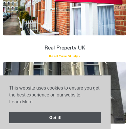
Real Property UK
Read Case Study »
This website uses cookies to ensure you get
the best experience on our website.
Learn More
Got it!