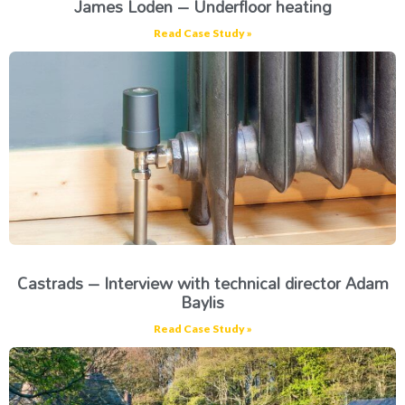
James Loden – Underfloor heating
Read Case Study »
Castrads – Interview with technical director Adam
Baylis
Read Case Study »