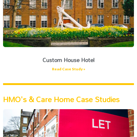
Custom House Hotel
Read Case Study »
HMO's & Care Home Case Studies