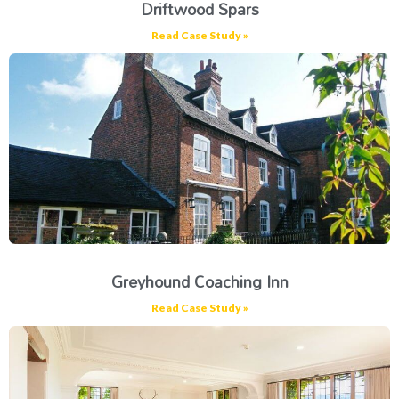
Driftwood Spars
Read Case Study »
Greyhound Coaching Inn
Read Case Study »