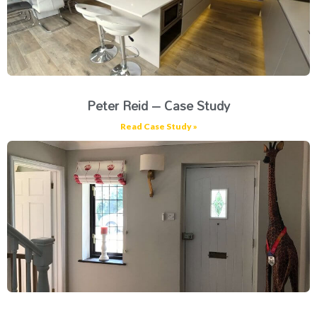
Peter Reid – Case Study
Read Case Study »