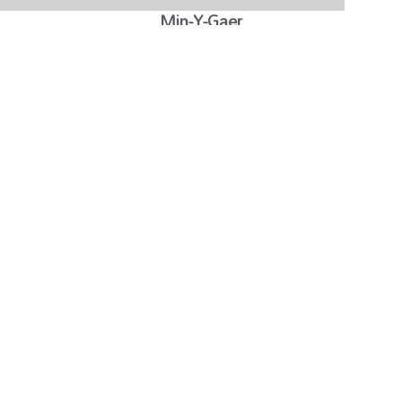
Min-Y-Gaer
Read Case Study »
Reducing the bills in HMOs and Student Houses
Read Case Study »