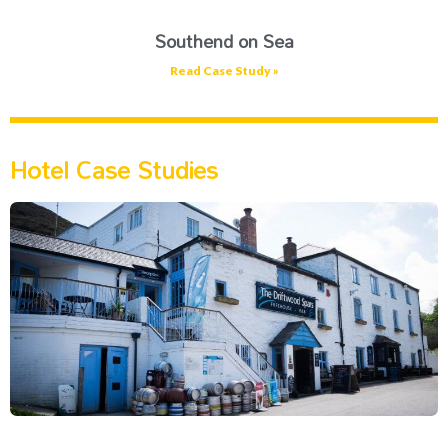
Southend on Sea
Read Case Study »
Hotel Case Studies