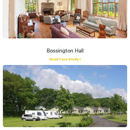
Bossington Hall
Read Case Study »