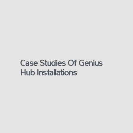
Case Studies Of Genius
Hub Installations​