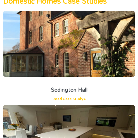
Domestic Homes Case Studies
Sodington Hall
Read Case Study »