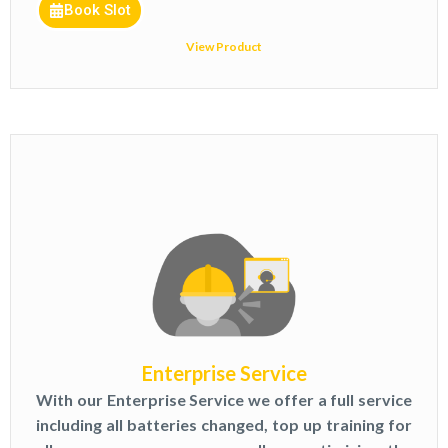
Book Slot
View Product
Enterprise Service
With our Enterprise Service we offer a full service
including all batteries changed, top up training for