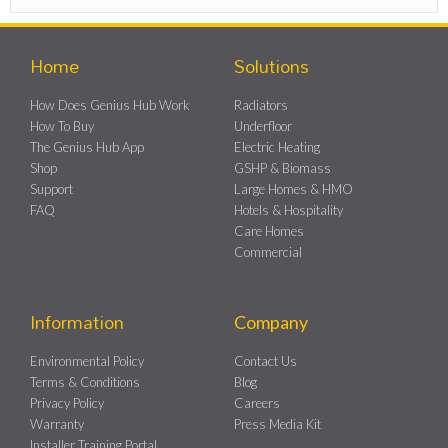
Home
Solutions
How Does Genius Hub Work
Radiators
How To Buy
Underfloor
The Genius Hub App
Electric Heating
Shop
GSHP & Biomass
Support
Large Homes & HMO
FAQ
Hotels & Hospitality
Care Homes
Commercial
Information
Company
Environmental Policy
Contact Us
Terms & Conditions
Blog
Privacy Policy
Careers
Warranty
Press Media Kit
Installer Training Portal