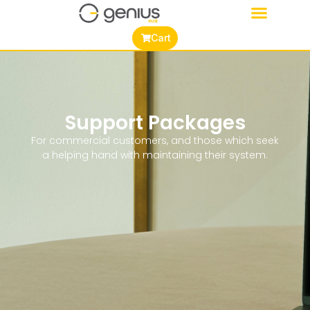
Cart
Support Packages
For commercial customers, and those which seek
a helping hand with maintaining their system.