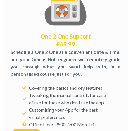
One 2 One Support
£
69.99
Schedule a One 2 One at a convenient date & time,
and your Genius Hub engineer will remotely guide
you through what you want help with, in a
personalised course just for you.
Covering the basics and key features
Tweaking the manual controls for ease
of use for those who don't use the app
Customising your App for the best
visual preferences
Office Hours 9:00-4:00 Mon-Fri​