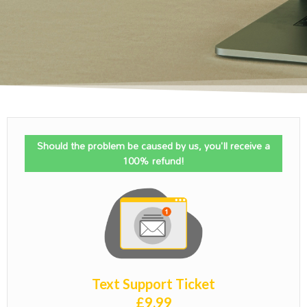
Should the problem be caused by us, you'll receive a
100% refund!
Text Support Ticket
£
9.99