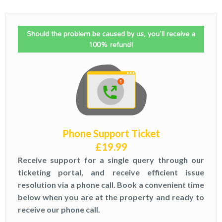
Should the problem be caused by us, you'll receive a
100% refund!
Phone Support Ticket
£
19.99
Receive support for a single query through our
ticketing portal, and receive efficient issue
resolution via a phone call. Book a convenient time
below when you are at the property and ready to
receive our phone call.