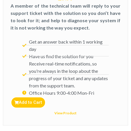
A member of the technical team will reply to your
support ticket with the solution so you don’t have
to look for it; and help to diagnose your system if
it is not working the way you expect.
Get an answer back within 1 working
day
Have us find the solution for you
Receive real-time notifications, so
you're always in the loop about the
progress of your ticket and any updates
from the support team.
Office Hours 9:00-4:00 Mon-Fri​
Add to Cart
View Product