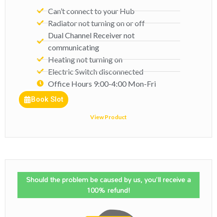
Can’t connect to your Hub
Radiator not turning on or off
Dual Channel Receiver not
communicating
Heating not turning on
Electric Switch disconnected
Office Hours 9:00-4:00 Mon-Fri​
Book Slot
View Product
Should the problem be caused by us, you'll receive a
100% refund!