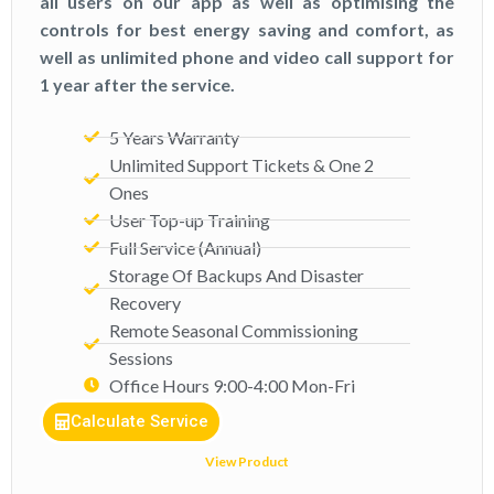
all users on our app as well as optimising the
controls for best energy saving and comfort, as
well as unlimited phone and video call support for
1 year after the service.
5 Years Warranty
Unlimited Support Tickets & One 2
Ones​​
User Top-up Training
Full Service (Annual)​
Storage Of Backups And Disaster
Recovery
Remote Seasonal Commissioning
Sessions
Office Hours 9:00-4:00 Mon-Fri​
Calculate Service
View Product