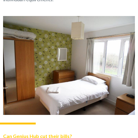
Can Genius Hub cut their bills?