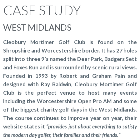
CASE STUDY
WEST MIDLANDS
Cleobury Mortimer Golf Club is found on the
Shropshire and Worcestershire border. It has 27 holes
split into three 9’s named the Deer Park, Badgers Sett
and Foxes Run and is surrounded by scenic rural views.
Founded in 1993 by Robert and Graham Pain and
designed with Ray Baldwin, Cleobury Mortimer Golf
Club is the perfect venue to host many events
including the Worcestershire Open Pro AM and some
of the biggest charity golf days in the West Midlands.
The course continues to improve year on year, their
website states it
“provides just about everything to satisfy
the modern day golfer, their families and their friends.”