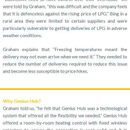
were told by Graham, “this was difficult and the company feels
that it is defenceless against the rising price of LPG.” Bing in a
rural area they were limited to certain suppliers and were
particularly vulnerable to getting deliveries of LPG in adverse
weather conditions.
Graham explains that “Freezing temperatures meant the
delivery may not even arrive when we need it.” They needed to
reduce the number of deliveries required to reduce this issue
and become less susceptible to price hikes.
Why Genius Hub?
Graham told us, “he felt that Genius Hub was a technological
system that offered all the flexibility we needed.” Genius Hub
offered a room-by-room heating control with fixed wireless
repeaters to ensure the connection is rock-solid and it is