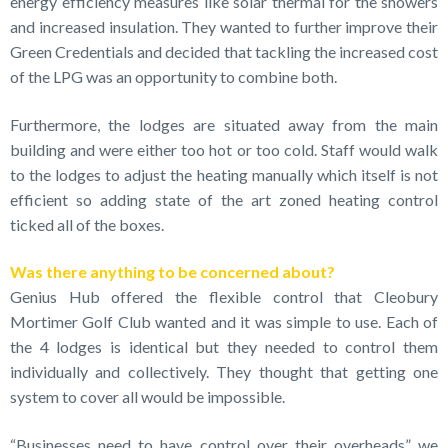
energy efficiency measures like solar thermal for the showers
and increased insulation. They wanted to further improve their
Green Credentials and decided that tackling the increased cost
of the LPG was an opportunity to combine both.
Furthermore, the lodges are situated away from the main
building and were either too hot or too cold. Staff would walk
to the lodges to adjust the heating manually which itself is not
efficient so adding state of the art zoned heating control
ticked all of the boxes.
Was there anything to be concerned about?
Genius Hub offered the flexible control that Cleobury
Mortimer Golf Club wanted and it was simple to use. Each of
the 4 lodges is identical but they needed to control them
individually and collectively. They thought that getting one
system to cover all would be impossible.
“Businesses need to have control over their overheads” we