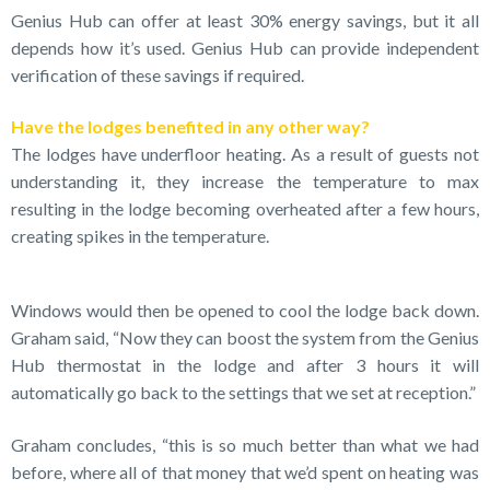
Genius Hub can offer at least 30% energy savings, but it all
depends how it’s used. Genius Hub can provide independent
verification of these savings if required.
Have the lodges benefited in any other way?
The lodges have underfloor heating. As a result of guests not
understanding it, they increase the temperature to max
resulting in the lodge becoming overheated after a few hours,
creating spikes in the temperature.
Windows would then be opened to cool the lodge back down.
Graham said, “Now they can boost the system from the Genius
Hub thermostat in the lodge and after 3 hours it will
automatically go back to the settings that we set at reception.”
Graham concludes, “this is so much better than what we had
before, where all of that money that we’d spent on heating was