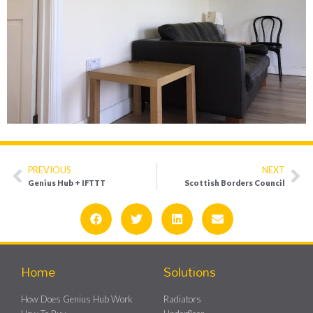
PREVIOUS
NEXT
Genius Hub + IFTTT
Scottish Borders Council
Home
Solutions
How Does Genius Hub Work
Radiators