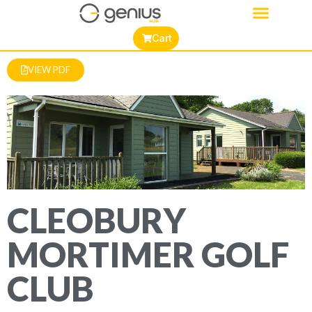
Cart
VIEW PDF
CLEOBURY
MORTIMER GOLF
CLUB