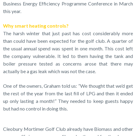
Business Energy Efficiency Programme Conference in March
this year.
Why smart heating controls?
The harsh winter that just past has cost considerably more
than could have been expected for the golf club. A quarter of
the usual annual spend was spent in one month. This cost left
the company vulnerable. It led to them having the tank and
boiler pressure tested as concerns arose that there may
actually be a gas leak which was not the case.
One of the owners, Graham told us: “We thought that we’d get
the rest of the year from the last fill of LPG and then it ended
up only lasting a month!” They needed to keep guests happy
but had no control in doing this.
Cleobury Mortimer Golf Club already have Biomass and other