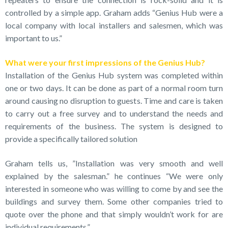
controlled by a simple app. Graham adds “Genius Hub were a
local company with local installers and salesmen, which was
important to us.”
What were your first impressions of the Genius Hub?
Installation of the Genius Hub system was completed within
one or two days. It can be done as part of a normal room turn
around causing no disruption to guests. Time and care is taken
to carry out a free survey and to understand the needs and
requirements of the business. The system is designed to
provide a specifically tailored solution
Graham tells us, ”Installation was very smooth and well
explained by the salesman.” he continues “We were only
interested in someone who was willing to come by and see the
buildings and survey them. Some other companies tried to
quote over the phone and that simply wouldn’t work for are
individual requirements.”