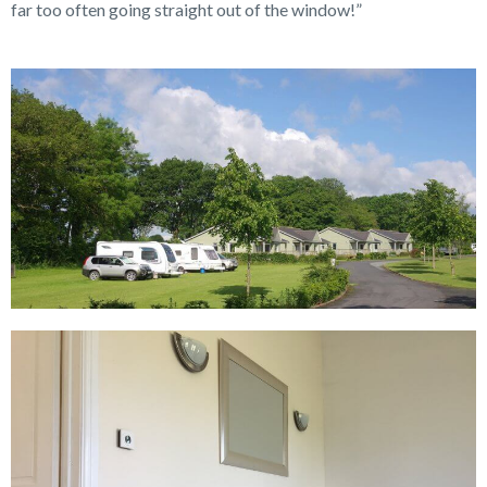
far too often going straight out of the window!”