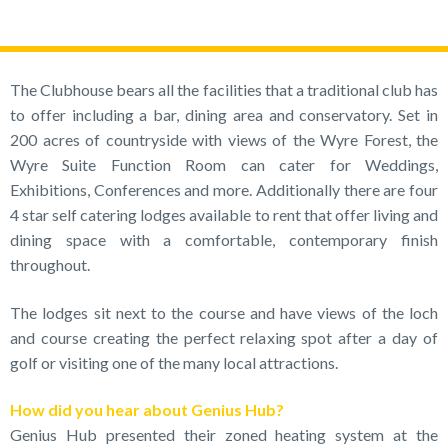
The Clubhouse bears all the facilities that a traditional club has
to offer including a bar, dining area and conservatory. Set in
200 acres of countryside with views of the Wyre Forest, the
Wyre Suite Function Room can cater for Weddings,
Exhibitions, Conferences and more. Additionally there are four
4 star self catering lodges available to rent that offer living and
dining space with a comfortable, contemporary finish
throughout.
The lodges sit next to the course and have views of the loch
and course creating the perfect relaxing spot after a day of
golf or visiting one of the many local attractions.
How did you hear about Genius Hub?
Genius Hub presented their zoned heating system at the