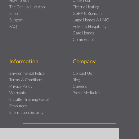
How To Buy
Underfloor
The Genius Hub App
Electric Heating
Shop
GSHP & Biomass
Support
Large Homes & HMO
FAQ
Hotels & Hospitality
Care Homes
Commercial
Information
Company
Environmental Policy
Contact Us
Terms & Conditions
Blog
Privacy Policy
Careers
Warranty
Press Media Kit
Installer Training Portal
Resources
Information Security