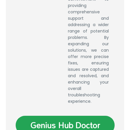
providing
comprehensive
support and
addressing a wider
range of potential
problems. By
expanding our
solutions, we can
offer more precise
fixes, ensuring
issues are captured
and resolved, and
enhancing your
overall
troubleshooting
experience.
Genius Hub Doctor