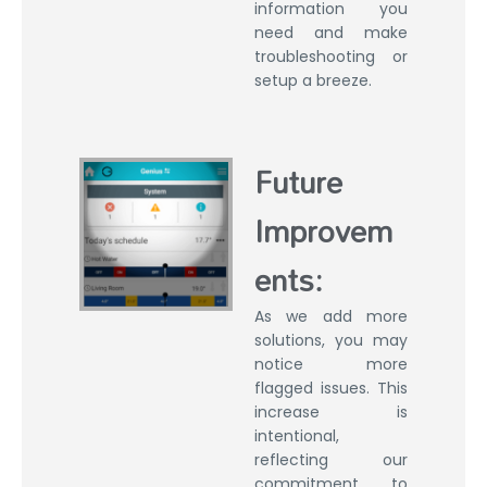
information you
need and make
troubleshooting or
setup a breeze.
Future
Improvem
ents:
As we add more
solutions, you may
notice more
flagged issues. This
increase is
intentional,
reflecting our
commitment to