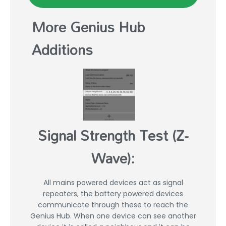
More Genius Hub
Additions
Signal Strength Test (Z-
Wave):
All mains powered devices act as signal
repeaters, the battery powered devices
communicate through these to reach the
Genius Hub. When one device can see another