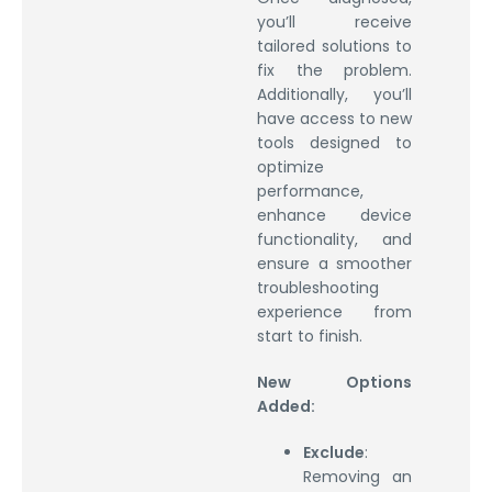
you’ll receive
tailored solutions to
fix the problem.
Additionally, you’ll
have access to new
tools designed to
optimize
performance,
enhance device
functionality, and
ensure a smoother
troubleshooting
experience from
start to finish.
New Options
Added:
Exclude
:
Removing an