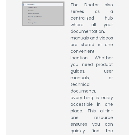
The Doctor also
serves as a
centralized hub
where all your
documentation,
manuals and videos
are stored in one
convenient
location. Whether
you need product
guides, user
manuals, or
technical
documents,
everything is easily
accessible in one
place. This all-in-
one resource
ensures you can
quickly find the