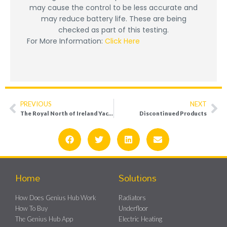
may cause the control to be less accurate and
may reduce battery life. These are being
checked as part of this testing.
For More Information:
Click Here
PREVIOUS
NEXT
The Royal North of Ireland Yacht Club
Discontinued Products
Home
Solutions
How Does Genius Hub Work
Radiators
How To Buy
Underfloor
The Genius Hub App
Electric Heating