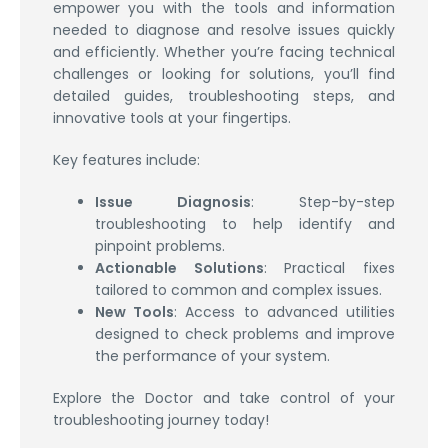
empower you with the tools and information
needed to diagnose and resolve issues quickly
and efficiently. Whether you’re facing technical
challenges or looking for solutions, you’ll find
detailed guides, troubleshooting steps, and
innovative tools at your fingertips.
Key features include:
Issue Diagnosis
: Step-by-step
troubleshooting to help identify and
pinpoint problems.
Actionable Solutions
: Practical fixes
tailored to common and complex issues.
New Tools
: Access to advanced utilities
designed to check problems and improve
the performance of your system.
Explore the Doctor and take control of your
troubleshooting journey today!