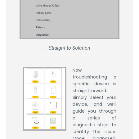
Straight to Solution
Now
troubleshooting a
specific device is
straightforward.
Simply select your
device, and we’ll
guide you through
a series of
diagnostic steps to
identify the issue.
Once diagnosed,