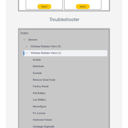
Troubleshooter