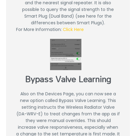
and the nearest signal repeater. It is also
possible to query the signal strength to the
Smart Plug (Dual Band) (see here for the
differences between Smart Plugs).
For More Information:
Click Here
Bypass Valve Learning
Also on the Devices Page, you can now see a
new option called Bypass Valve Learning. This
setting instructs the Wireless Radiator Valve
(DA-WRV-E) to treat changes from the app as if
they were manual overrides. This should
increase valve responsiveness, especially when
a change to the set temperature is first made. It