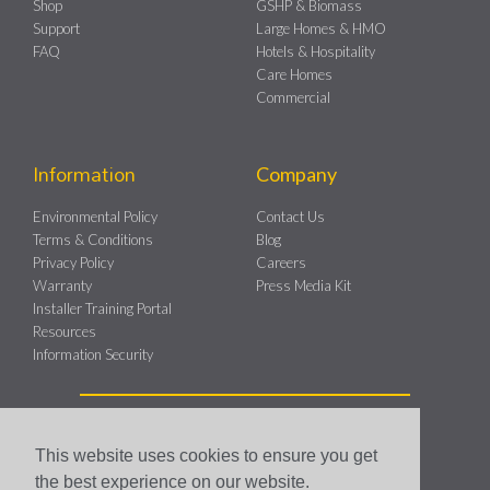
Shop
GSHP & Biomass
Support
Large Homes & HMO
FAQ
Hotels & Hospitality
Care Homes
Commercial
Information
Company
Environmental Policy
Contact Us
Terms & Conditions
Blog
Privacy Policy
Careers
Warranty
Press Media Kit
Installer Training Portal
Resources
Information Security
This website uses cookies to ensure you get
the best experience on our website.