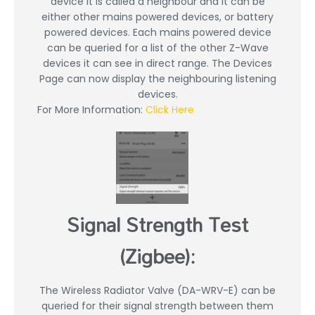
device it is called a neighbour and it can be
either other mains powered devices, or battery
powered devices. Each mains powered device
can be queried for a list of the other Z-Wave
devices it can see in direct range. The Devices
Page can now display the neighbouring listening
devices.
For More Information:
Click Here
Signal Strength Test
(Zigbee):
The Wireless Radiator Valve (DA-WRV-E) can be
queried for their signal strength between them