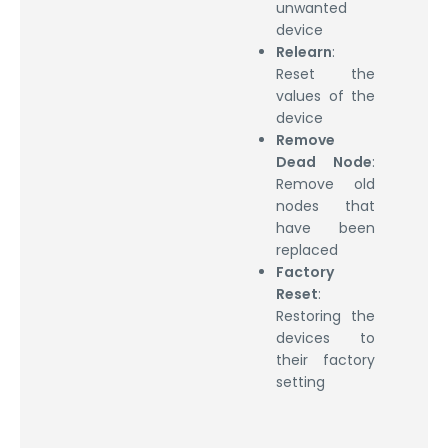
unwanted
device
Relearn
:
Reset the
values of the
device
Remove
Dead Node
:
Remove old
nodes that
have been
replaced
Factory
Reset
:
Restoring the
devices to
their factory
setting