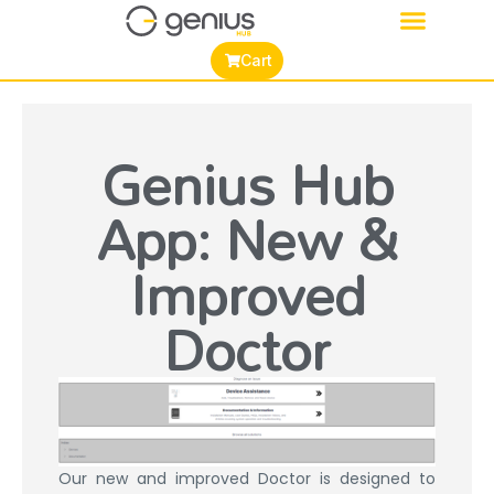
Cart
Genius Hub
App: New &
Improved
Doctor
Our new and improved Doctor is designed to