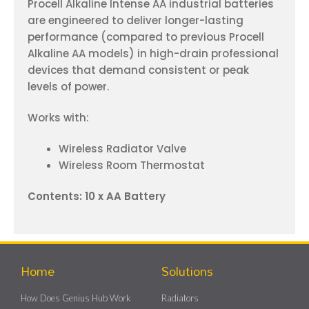
Procell Alkaline Intense AA industrial batteries
are engineered to deliver longer-lasting
performance (compared to previous Procell
Alkaline AA models) in high-drain professional
devices that demand consistent or peak
levels of power.
Works with:
Wireless Radiator Valve
Wireless Room Thermostat
Contents: 10 x AA Battery
Home
Solutions
How Does Genius Hub Work
Radiators