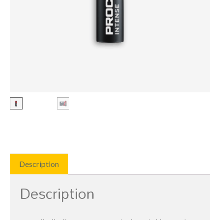
Description
Description