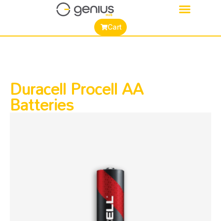
Cart
Duracell Procell AA
Batteries