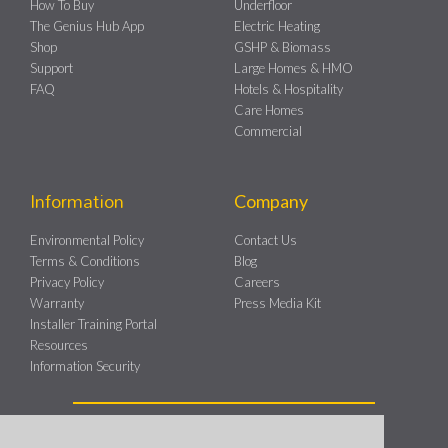
How To Buy
Underfloor
The Genius Hub App
Electric Heating
Shop
GSHP & Biomass
Support
Large Homes & HMO
FAQ
Hotels & Hospitality
Care Homes
Commercial
Information
Company
Environmental Policy
Contact Us
Terms & Conditions
Blog
Privacy Policy
Careers
Warranty
Press Media Kit
Installer Training Portal
Resources
Information Security