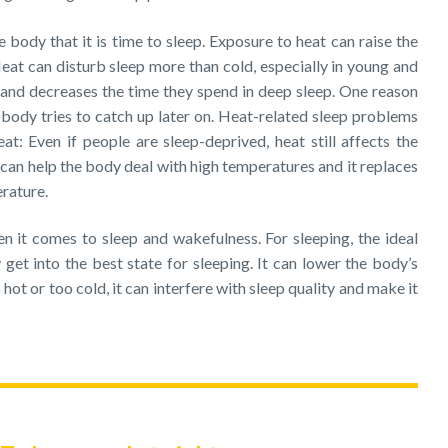
 body that it is time to sleep. Exposure to heat can raise the
eat can disturb sleep more than cold, especially in young and
and decreases the time they spend in deep sleep. One reason
he body tries to catch up later on. Heat-related sleep problems
t: Even if people are sleep-deprived, heat still affects the
 can help the body deal with high temperatures and it replaces
rature.
n it comes to sleep and wakefulness. For sleeping, the ideal
get into the best state for sleeping. It can lower the body’s
hot or too cold, it can interfere with sleep quality and make it