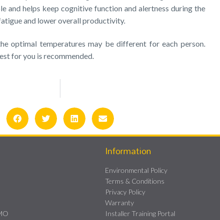
e and helps keep cognitive function and alertness during the
 fatigue and lower overall productivity.
 the optimal temperatures may be different for each person.
best for you is recommended.
Information
Environmental Policy
Terms & Conditions
Privacy Policy
Warranty
HMO
Installer Training Portal