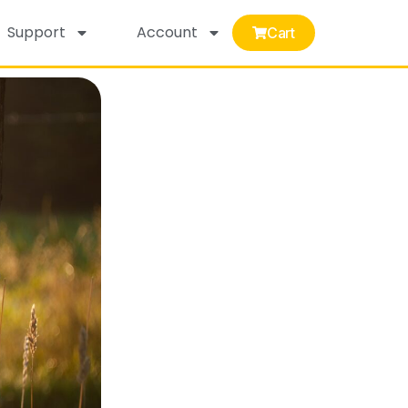
Support
Account
Cart