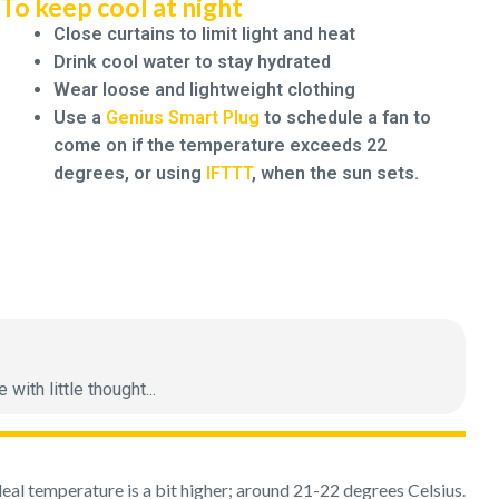
To keep cool at night
Close curtains to limit light and heat
Drink cool water to stay hydrated
Wear loose and lightweight clothing
Use a
Genius Smart Plug
to schedule a fan to
come on if the temperature exceeds 22
degrees, or using
IFTTT
, when the sun sets.
ith little thought...
deal temperature is a bit higher; around 21-22 degrees Celsius.