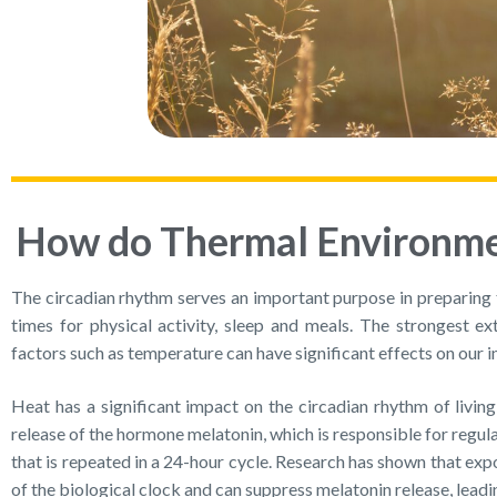
How do Thermal Environmen
The circadian rhythm serves an important purpose in preparing 
times for physical activity, sleep and meals. The strongest ex
factors such as temperature can have significant effects on our i
Heat has a significant impact on the circadian rhythm of livin
release of the hormone melatonin, which is responsible for reg
that is repeated in a 24-hour cycle. Research has shown that ex
of the biological clock and can suppress melatonin release, leadi