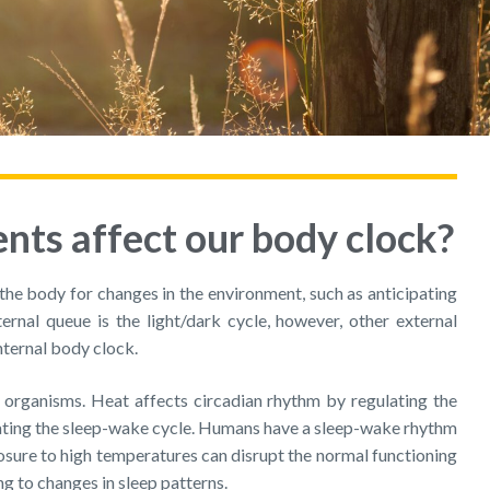
ts affect our body clock?
the body for changes in the environment, such as anticipating
ternal queue is the light/dark cycle, however, other external
nternal body clock.
g organisms. Heat affects circadian rhythm by regulating the
ulating the sleep-wake cycle. Humans have a sleep-wake rhythm
posure to high temperatures can disrupt the normal functioning
ng to changes in sleep patterns.