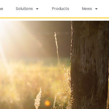
me
Solutions
Products
News