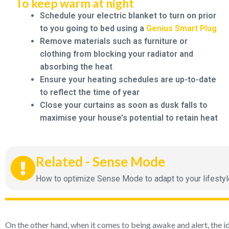
To keep warm at night
Schedule your electric blanket to turn on prior
to you going to bed using a
Genius Smart Plug
Remove materials such as furniture or
clothing from blocking your radiator and
absorbing the heat
Ensure your heating schedules are up-to-date
to reflect the time of year
Close your curtains as soon as dusk falls to
maximise your house’s potential to retain heat
Related - Sense Mode
How to optimize Sense Mode to adapt to your lifestyle w
On the other hand, when it comes to being awake and alert, the i