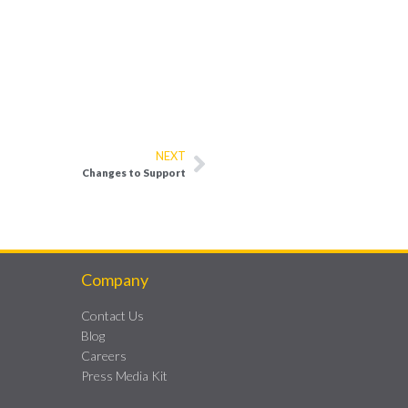
NEXT
Changes to Support
Company
Contact Us
Blog
Careers
Press Media Kit