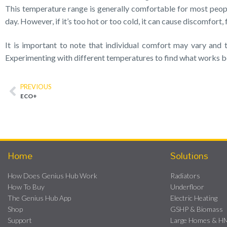
This temperature range is generally comfortable for most peopl
day. However, if it’s too hot or too cold, it can cause discomfort,
It is important to note that individual comfort may vary and
Experimenting with different temperatures to find what works 
PREVIOUS
ECO+
Home
Solutions
How Does Genius Hub Work
Radiators
How To Buy
Underfloor
The Genius Hub App
Electric Heating
Shop
GSHP & Biomass
Support
Large Homes & 