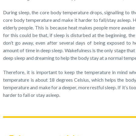
During sleep, the core body temperature drops, signalling to the
core body temperature and make it harder to fall/stay asleep. H
elderly people. This is because heat makes people more awake 
for this could be that, if sleep is disturbed at the beginning, t
don’t go away, even after several days of being exposed to hea
amount of time in deep sleep. Wakefulness is the only stage that
deep sleep and dreaming to help the body stay at a normal tempe
Therefore, it is important to keep the temperature in mind whe
temperature is about 18 degrees Celsius, which helps the body 
temperature and make for a deeper, more restful sleep. If it’s too 
harder to fall or stay asleep.