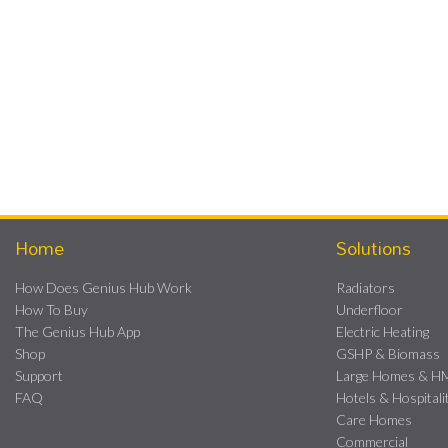
Home
Solutions
How Does Genius Hub Work
Radiators
How To Buy
Underfloor
The Genius Hub App
Electric Heating
Shop
GSHP & Biomass
Support
Large Homes & 
FAQ
Hotels & Hospitali
Care Homes
Commercial