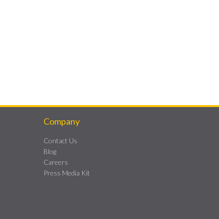
Company
Contact Us
Blog
Careers
Press Media Kit