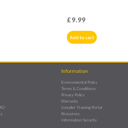
£
9.99
Add to cart
Information
Environmental Policy
Terms & Conditions
Privacy Policy
Warranty
HMO
Installer Training Portal
ty
Resources
Information Security