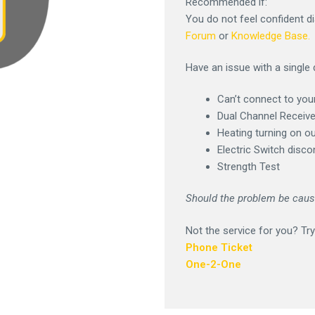
Recommended if:
You do not feel confident d
Forum
or
Knowledge Base.
Have an issue with a single 
Can’t connect to you
Dual Channel Receiv
Heating turning on o
Electric Switch disc
Strength Test
Should the problem be cause
Not the service for you? Try
Phone Ticket
One-2-One