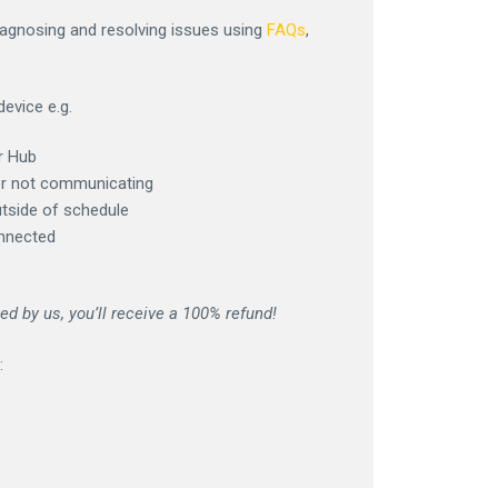
iagnosing and resolving issues using
FAQs
,
device e.g.
r Hub
er not communicating
utside of schedule
onnected
d by us, you’ll receive a 100% refund!
: