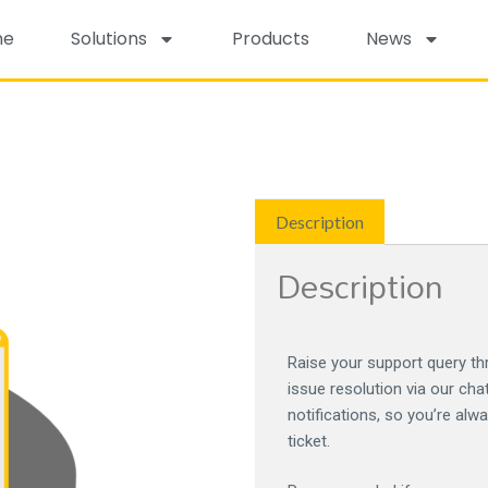
me
Solutions
Products
News
Description
Description
Raise your support query thr
issue resolution via our cha
notifications, so you’re alw
ticket.