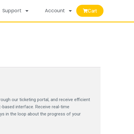
Support
Account
Cart
ough our ticketing portal, and receive efficient
t-based interface. Receive real-time
ays in the loop about the progress of your