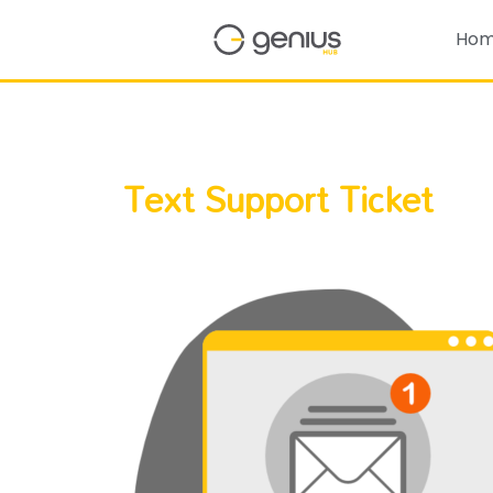
Ho
Text Support Ticket