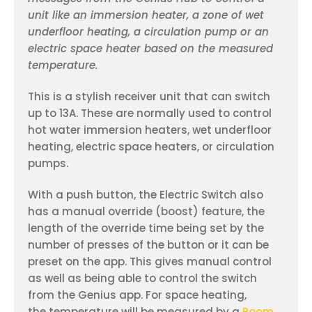
unit like an immersion heater, a zone of wet
underfloor heating, a circulation pump or an
electric space heater based on the measured
temperature.
This is a stylish receiver unit that can switch
up to 13A. These are normally used to control
hot water immersion heaters, wet underfloor
heating, electric space heaters, or circulation
pumps.
With a push button, the Electric Switch also
has a manual override (boost) feature, the
length of the override time being set by the
number of presses of the button or it can be
preset on the app. This gives manual control
as well as being able to control the switch
from the Genius app. For space heating,
the temperature will be measured by a
Room