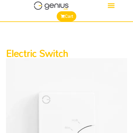
Cart
Electric Switch