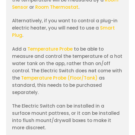
Sensor
or
Room Thermostat
.
Alternatively, if you want to control a plug-in
electric heater, you will need to use a
Smart
Plug
.
Add a
Temperature Probe
to be able to
measure and control the temperature of a hot
water tank on the app, rather than on/off
control. The Electric Switch does
not
come with
the
Temperature Probe (Floor/Tank)
as
standard, this needs to be purchased
separately.
The Electric Switch can be installed in a
surface mount pattress, or it can be installed
into flush mount/drywall boxes to make it
more discreet.