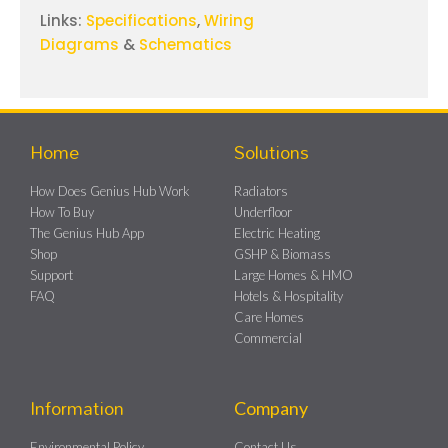
Links:
Specifications
,
Wiring
Diagrams
&
Schematics
Home
Solutions
How Does Genius Hub Work
Radiators
How To Buy
Underfloor
The Genius Hub App
Electric Heating
Shop
GSHP & Biomass
Support
Large Homes & HMO
FAQ
Hotels & Hospitality
Care Homes
Commercial
Information
Company
Environmental Policy
Contact Us