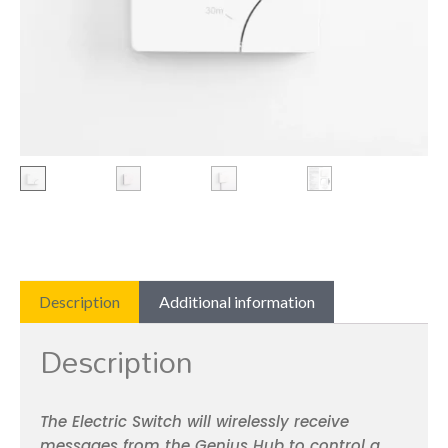
Description
Additional information
Description
The Electric Switch will wirelessly receive
messages from the Genius Hub to control a