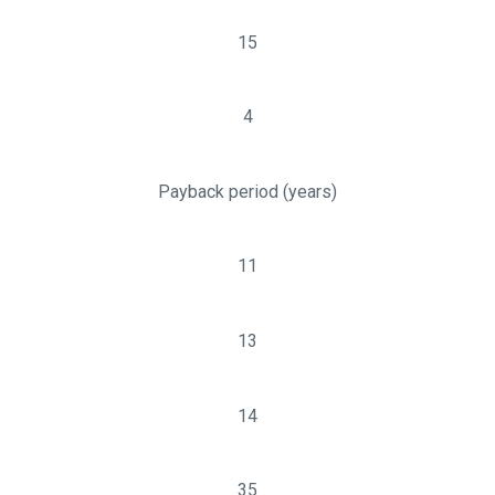
15
4
Payback period (years)
11
13
14
35