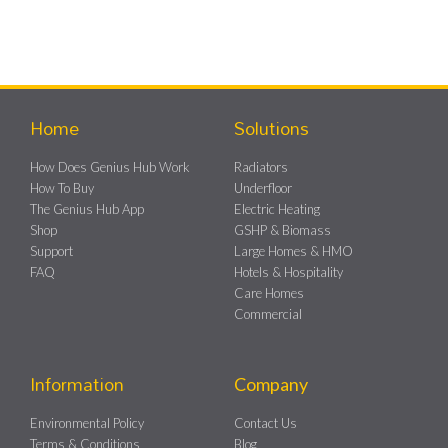
Home
Solutions
How Does Genius Hub Work
Radiators
How To Buy
Underfloor
The Genius Hub App
Electric Heating
Shop
GSHP & Biomass
Support
Large Homes & HMO
FAQ
Hotels & Hospitality
Care Homes
Commercial
Information
Company
Environmental Policy
Contact Us
Terms & Conditions
Blog