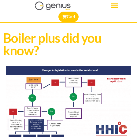
Cart
Boiler plus did you
know?