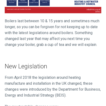
Boilers last between 10 & 15 years and sometimes much
longer, so you can be forgiven for not keeping up to date
with the latest legislations around boilers. Something
changed last year that may affect you next time you
change your boiler, grab a cup of tea and we will explain.
New Legislation
From April 2018 the legislation around heating
manufacture and installation in the UK changed, these
changes were introduced by the Department for Business,
Energy and Industrial Strategy (BEIS).