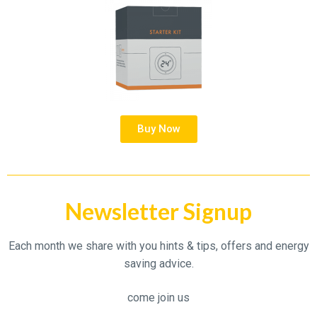
Buy Now
Newsletter Signup
Each month we share with you hints & tips, offers and energy
saving advice.
come join us