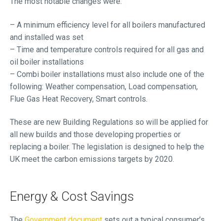
The most notable changes were:
– A minimum efficiency level for all boilers manufactured
and installed was set
– Time and temperature controls required for all gas and
oil boiler installations
– Combi boiler installations must also include one of the
following: Weather compensation, Load compensation,
Flue Gas Heat Recovery, Smart controls.
These are new Building Regulations so will be applied for
all new builds and those developing properties or
replacing a boiler. The legislation is designed to help the
UK meet the carbon emissions targets by 2020.
Energy & Cost Savings
The
Government document
sets out a typical consumer’s