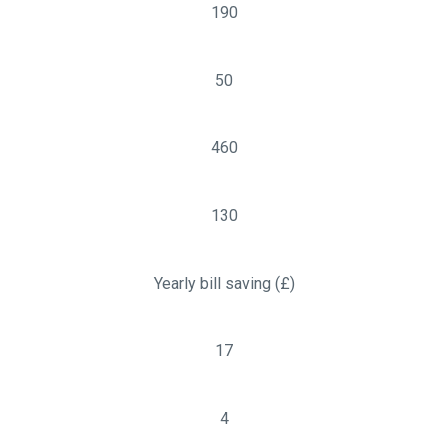
190
50
460
130
Yearly bill saving (£)
17
4