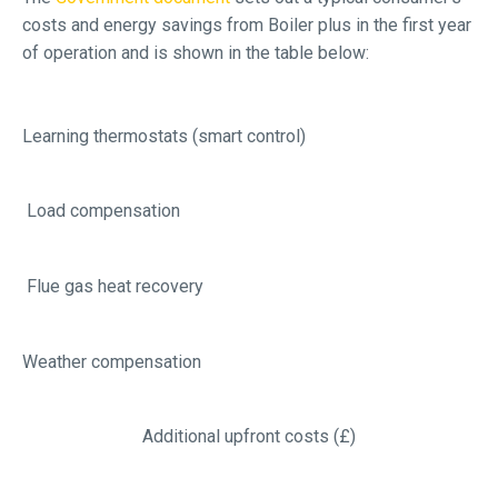
costs and energy savings from Boiler plus in the first year
of operation and is shown in the table below:
Learning thermostats (smart control)
Load compensation
Flue gas heat recovery
Weather compensation
Additional upfront costs (£)