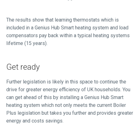
The results show that learning thermostats which is
included in a Genius Hub Smart heating system and load
compensators pay back within a typical heating systems
lifetime (15 years).
Get ready
Further legislation is likely in this space to continue the
drive for greater energy efficiency of UK households. You
can get ahead of this by installing a Genius Hub Smart
heating system which not only meets the current Boiler
Plus legislation but takes you further and provides greater
energy and costs savings.