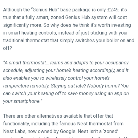
Although the “Genius Hub” base package is only £249, it’s
true that a fully smart, zoned Genius Hub system will cost
significantly more. So why does he think it’s worth investing
in smart heating controls, instead of just sticking with your
traditional thermostat that simply switches your boiler on and
off?
“A smart thermostat… learns and adapts to your occupancy
schedule, adjusting your home’s heating accordingly, and it
also enables you to wirelessly control your home’s
temperature remotely. Staying out late? Nobody home? You
can switch your heating off to save money using an app on
your smartphone.”
There are other alternatives available that offer that
functionality, including the famous Nest thermostat from
Nest Labs, now owned by Google. Nest isn’t a ‘zoned’