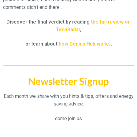
comments didn’t end there…
Discover the final verdict by reading
the full review on
TechRadar
,
or learn about
how Genius Hub works
.
Newsletter Signup
Each month we share with you hints & tips, offers and energy
saving advice.
come join us