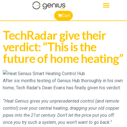
Cart
TechRadar give their
verdict: “This is the
future of home heating”
After six months testing of Genius Hub thoroughly in his own
home, Tech Radar’s Dean Evans has finally given his verdict:
“Heat Genius gives you unprecedented control (and remote
control) over your central heating, dragging your old copper
pipes into the 21st century. Don’t let the price put you off:
once you try such a system, you won’t want to go back.”