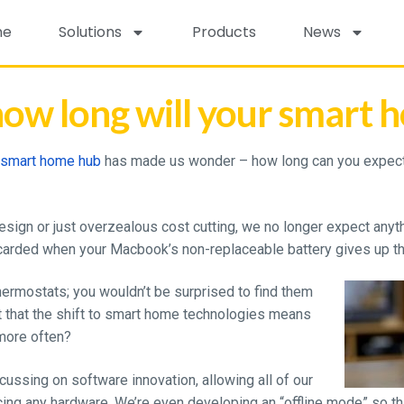
me
Solutions
Products
News
ow long will your smart h
v smart home hub
has made us wonder – how long can you expect
ign or just overzealous cost cutting, we no longer expect anythi
carded when your Macbook’s non-replaceable battery gives up th
hermostats; you wouldn’t be surprised to find them
t that the shift to smart home technologies means
 more often?
ussing on software innovation, allowing all of our
ing any hardware. We’re even developing an “offline mode” so th