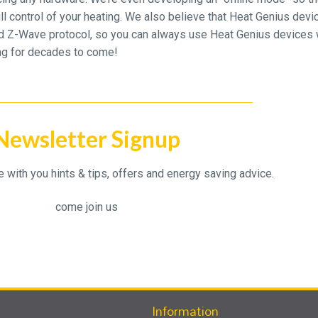
 full control of your heating. We also believe that Heat Genius dev
d Z-Wave protocol, so you can always use Heat Genius devices 
ing for decades to come!
Newsletter Signup
with you hints & tips, offers and energy saving advice.
come join us
Information