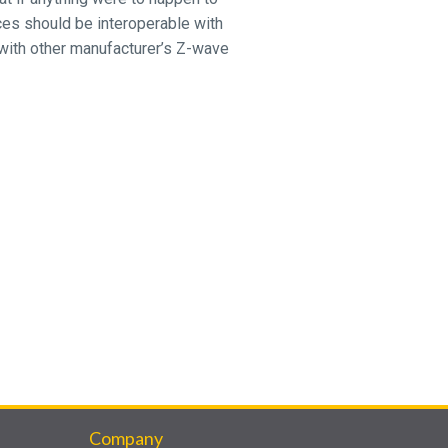
ices should be interoperable with
with other manufacturer’s Z-wave
Company