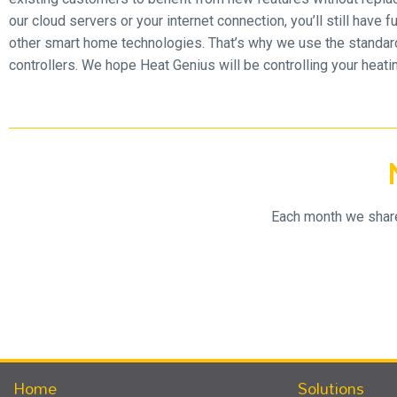
our cloud servers or your internet connection, you’ll still have
other smart home technologies. That’s why we use the standar
controllers. We hope Heat Genius will be controlling your heat
Each month we share 
Home
Solutions