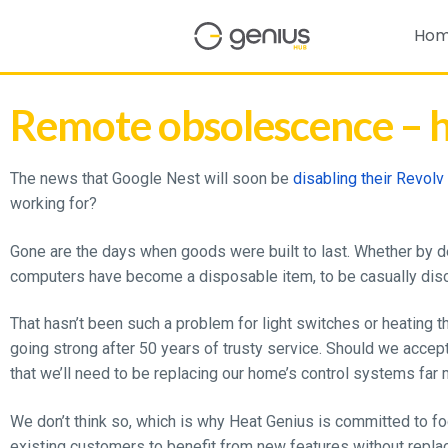
Ho
Remote obsolescence – h
The news that Google Nest will soon be
disabling their Revol
working for?
Gone are the days when goods were built to last. Whether by des
computers have become a disposable item, to be casually dis
That hasn’t been such a problem for light switches or heating t
going strong after 50 years of trusty service. Should we accep
that we’ll need to be replacing our home’s control systems far
We don’t think so, which is why Heat Genius is committed to foc
existing customers to benefit from new features without replac