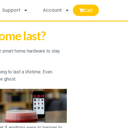
Support
Account
Cart
ome last?
 smart home hardware to stay
ng to last a lifetime. Even
e ghost.
at if anything were to happen to