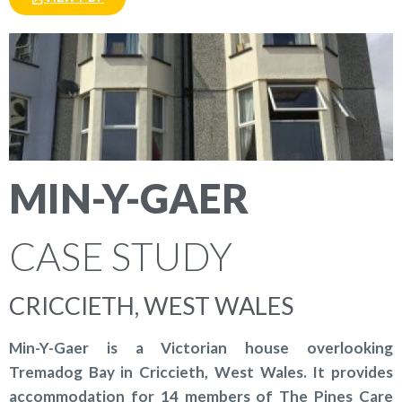
MIN-Y-GAER
CASE STUDY
CRICCIETH, WEST WALES
Min-Y-Gaer is a Victorian house overlooking
Tremadog Bay in Criccieth, West Wales. It provides
accommodation for 14 members of The Pines Care