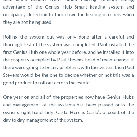
advantage of the Genius Hub Smart heating system and
occupancy detection to turn down the heating in rooms when
they are not being used.
Rolling the system out was only done after a careful and
thorough test of the system was completed. Paul installed the
first Genius Hub one whole year before, and he installed it into
the property occupied by Paul Stevens, head of maintenance. If
there were going to be any problems with the system then Paul
Stevens would be the one to decide whether or not this was a
good product to roll out across the estate.
One year on and all of the properties now have Genius Hubs
and management of the systems has been passed onto the
owner’s right hand lady; Carla. Here is Carla’s account of the
day to day management of the system.