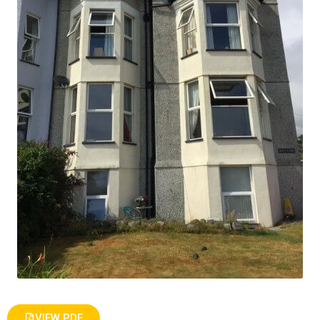
VIEW PDF