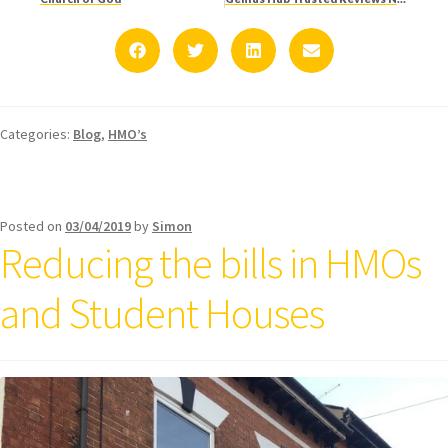
Categories:
Blog
,
HMO’s
Posted on
03/04/2019
by
Simon
Reducing the bills in HMOs
and Student Houses