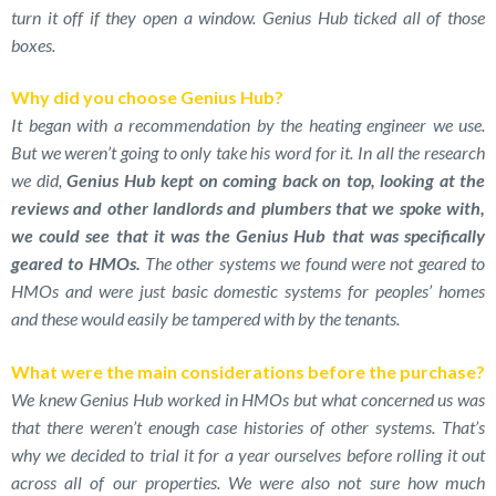
turn it off if they open a window. Genius Hub ticked all of those
boxes.
Why did you choose Genius Hub?
It began with a recommendation by the heating engineer we use.
But we weren’t going to only take his word for it. In all the research
we did,
Genius Hub kept on coming back on top, looking at the
reviews and other landlords and plumbers that we spoke with,
we could see that it was the Genius Hub that was specifically
geared to HMOs.
The other systems we found were not geared to
HMOs and were just basic domestic systems for peoples’ homes
and these would easily be tampered with by the tenants.
What were the main considerations before the purchase?
We knew Genius Hub worked in HMOs but what concerned us was
that there weren’t enough case histories of other systems. That’s
why we decided to trial it for a year ourselves before rolling it out
across all of our properties. We were also not sure how much