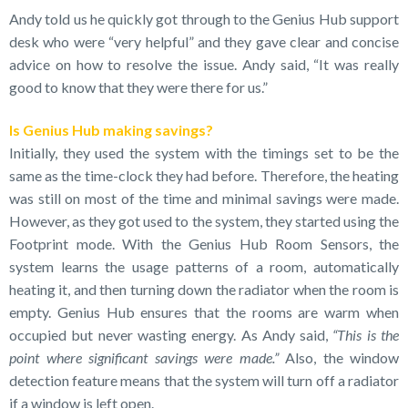
Andy told us he quickly got through to the Genius Hub support
desk who were “very helpful” and they gave clear and concise
advice on how to resolve the issue. Andy said, “It was really
good to know that they were there for us.”
Is Genius Hub making savings?
Initially, they used the system with the timings set to be the
same as the time-clock they had before. Therefore, the heating
was still on most of the time and minimal savings were made.
However, as they got used to the system, they started using the
Footprint mode. With the Genius Hub Room Sensors, the
system learns the usage patterns of a room, automatically
heating it, and then turning down the radiator when the room is
empty. Genius Hub ensures that the rooms are warm when
occupied but never wasting energy. As Andy said,
“This is the
point where significant savings were made.”
Also, the window
detection feature means that the system will turn off a radiator
if a window is left open.