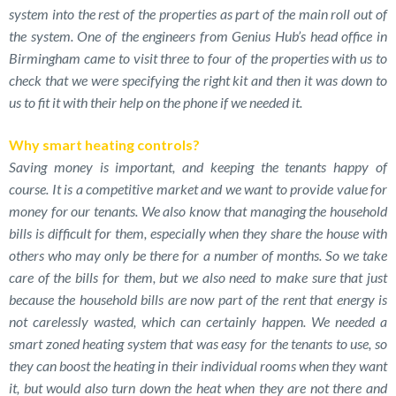
system into the rest of the properties as part of the main roll out of
the system. One of the engineers from Genius Hub’s head office in
Birmingham came to visit three to four of the properties with us to
check that we were specifying the right kit and then it was down to
us to fit it with their help on the phone if we needed it.
Why smart heating controls?
Saving money is important, and keeping the tenants happy of
course. It is a competitive market and we want to provide value for
money for our tenants. We also know that managing the household
bills is difficult for them, especially when they share the house with
others who may only be there for a number of months. So we take
care of the bills for them, but we also need to make sure that just
because the household bills are now part of the rent that energy is
not carelessly wasted, which can certainly happen. We needed a
smart zoned heating system that was easy for the tenants to use, so
they can boost the heating in their individual rooms when they want
it, but would also turn down the heat when they are not there and