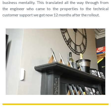
business mentality. This translated all the way through from
the engineer who came to the properties to the technical
customer support we get now 12 months after the rollout.