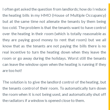
I often get asked the question from landlords; how do I reduce
the heating bills in my HMO (House of Multiple Occupancy)
but at the same time not alienate the tenants by them being
too cold. The problem is that the tenants want to have control
over the heating in their room (which is totally reasonable as
they are paying good money to rent that room) but we all
know that as the tenants are not paying the bills there is no
real incentive to turn the heating down when they leave the
room or go away during the holidays. Worst still the tenants
can leave the window open when the heating is running if they
are too hot!
The solution is to give the landlord control of the heating, but
the tenants control of their room. To automatically turn down
the room when it is not being used, and automatically shut off
the radiators if a window is opened close to them.