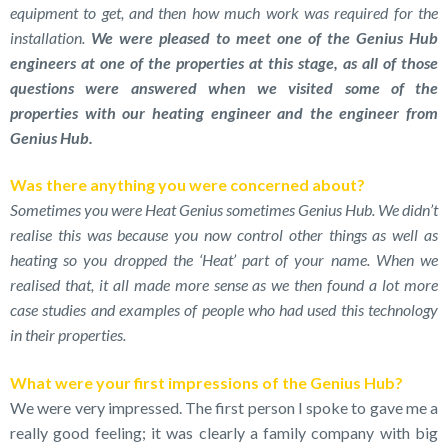
equipment to get, and then how much work was required for the
installation.
We were pleased to meet one of the Genius Hub
engineers at one of the properties at this stage, as all of those
questions were answered when we visited some of the
properties with our heating engineer and the engineer from
Genius Hub.
Was there anything you were concerned about?
Sometimes you were Heat Genius sometimes Genius Hub. We didn’t
realise this was because you now control other things as well as
heating so you dropped the ‘Heat’ part of your name. When we
realised that, it all made more sense as we then found a lot more
case studies and examples of people who had used this technology
in their properties.
What were your first impressions of the Genius Hub?
We were very impressed. The first person I spoke to gave me a
really good feeling; it was clearly a family company with big