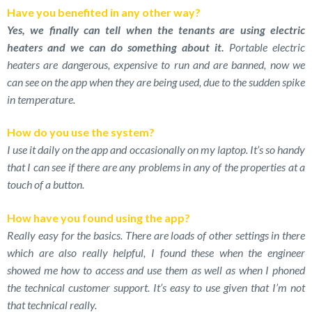
Have you benefited in any other way?
Yes, we finally can tell when the tenants are using electric
heaters and we can do something about it.
Portable electric
heaters are dangerous, expensive to run and are banned, now we
can see on the app when they are being used, due to the sudden spike
in temperature.
How do you use the system?
I use it daily on the app and occasionally on my laptop. It’s so handy
that I can see if there are any problems in any of the properties at a
touch of a button.
How have you found using the app?
Really easy for the basics. There are loads of other settings in there
which are also really helpful, I found these when the engineer
showed me how to access and use them as well as when I phoned
the technical customer support. It’s easy to use given that I’m not
that technical really.