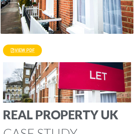
VIEW PDF
REAL PROPERTY UK
CASE STUDY