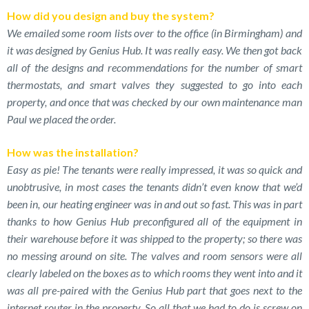
How did you design and buy the system?
We emailed some room lists over to the office (in Birmingham) and
it was designed by Genius Hub. It was really easy. We then got back
all of the designs and recommendations for the number of smart
thermostats, and smart valves they suggested to go into each
property, and once that was checked by our own maintenance man
Paul we placed the order.
How was the installation?
Easy as pie! The tenants were really impressed, it was so quick and
unobtrusive, in most cases the tenants didn’t even know that we’d
been in, our heating engineer was in and out so fast. This was in part
thanks to how Genius Hub preconfigured all of the equipment in
their warehouse before it was shipped to the property; so there was
no messing around on site. The valves and room sensors were all
clearly labeled on the boxes as to which rooms they went into and it
was all pre-paired with the Genius Hub part that goes next to the
internet router in the property. So all that we had to do is screw on