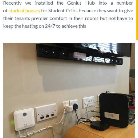
Recently we installed the Genius Hub into a number
of
student houses
for Student Cribs because they want to give
their tenants premier comfort in their rooms but not have to
keep the heating on 24/7 to achieve this