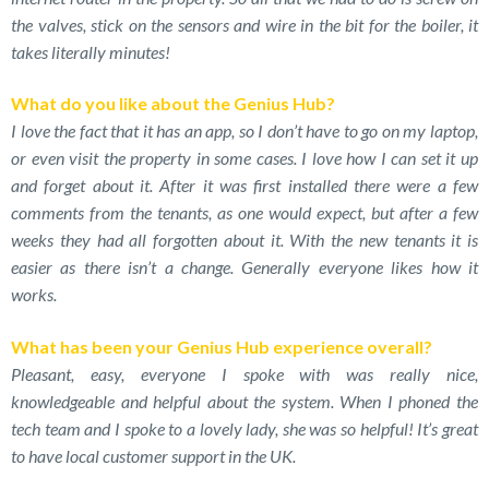
the valves, stick on the sensors and wire in the bit for the boiler, it
takes literally minutes!
What do you like about the Genius Hub?
I love the fact that it has an app, so I don’t have to go on my laptop,
or even visit the property in some cases. I love how I can set it up
and forget about it. After it was first installed there were a few
comments from the tenants, as one would expect, but after a few
weeks they had all forgotten about it. With the new tenants it is
easier as there isn’t a change. Generally everyone likes how it
works.
What has been your Genius Hub experience overall?
Pleasant, easy, everyone I spoke with was really nice,
knowledgeable and helpful about the system. When I phoned the
tech team and I spoke to a lovely lady, she was so helpful! It’s great
to have local customer support in the UK.