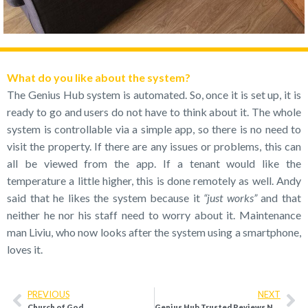
What do you like about the system?
The Genius Hub system is automated. So, once it is set up, it is
ready to go and users do not have to think about it. The whole
system is controllable via a simple app, so there is no need to
visit the property. If there are any issues or problems, this can
all be viewed from the app. If a tenant would like the
temperature a little higher, this is done remotely as well. Andy
said that he likes the system because it
“just works”
and that
neither he nor his staff need to worry about it. Maintenance
man Liviu, who now looks after the system using a smartphone,
loves it.
PREVIOUS
NEXT
Church of God
Genius Hub Trusted Reviews Nov 2019