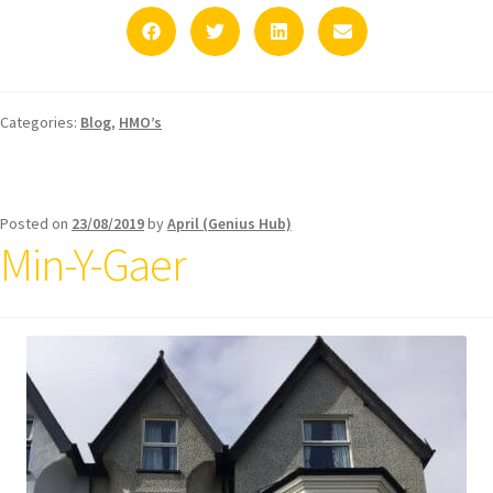
Categories:
Blog
,
HMO’s
Posted on
23/08/2019
by
April (Genius Hub)
Min-Y-Gaer