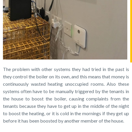
The problem with other systems they had tried in the past is
they control the boiler on its own, and this means that money is
continuously wasted heating unoccupied rooms. Also these
systems often have to be manually triggered by the tenants in
the house to boost the boiler, causing complaints from the
tenants because they have to get up in the middle of the night
to boost the heating, or it is cold in the mornings if they get up
before it has been boosted by another member of the house.