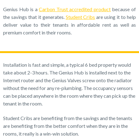
Genius Hub is a
Carbon Trust accredited product
because of
the savings that it generates.
Student Cribs
are using it to help
deliver value to their tenants in affordable rent as well as
premium comfort in their rooms.
Installation is fast and simple, a typical 6 bed property would
take about 2-3 hours. The Genius Hub is installed next to the
Internet router and the Genius Valves screw onto the radiator
without the need for any re-plumbing. The occupancy sensors
can be placed anywhere in the room where they can pick up the
tenant in the room.
Student Cribs are benefiting from the savings and the tenants
are benefiting from the better comfort when they are in the
rooms, it really is a win-win solution.