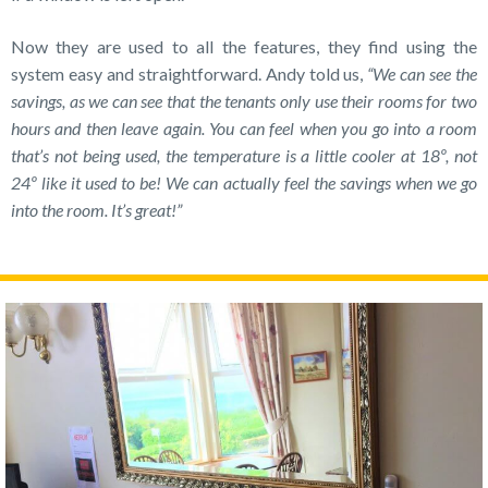
Now they are used to all the features, they find using the
system easy and straightforward. Andy told us,
“We can see the
savings, as we can see that the tenants only use their rooms for two
hours and then leave again. You can feel when you go into a room
that’s not being used, the temperature is a little cooler at 18º, not
24º like it used to be! We can actually feel the savings when we go
into the room. It’s great!”