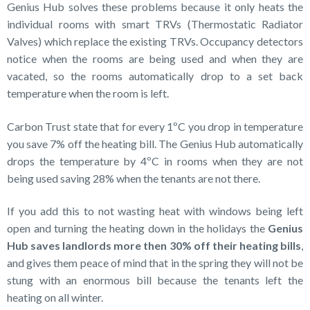
Genius Hub solves these problems because it only heats the
individual rooms with smart TRVs (Thermostatic Radiator
Valves) which replace the existing TRVs. Occupancy detectors
notice when the rooms are being used and when they are
vacated, so the rooms automatically drop to a set back
temperature when the room is left.
Carbon Trust state that for every 1ºC you drop in temperature
you save 7% off the heating bill. The Genius Hub automatically
drops the temperature by 4ºC in rooms when they are not
being used saving 28% when the tenants are not there.
If you add this to not wasting heat with windows being left
open and turning the heating down in the holidays the
Genius
Hub saves landlords more then 30% off their heating bills
,
and gives them peace of mind that in the spring they will not be
stung with an enormous bill because the tenants left the
heating on all winter.