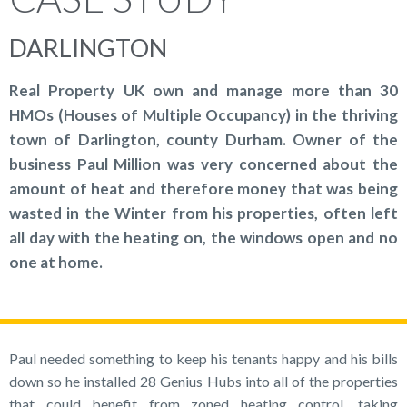
DARLINGTON
Real Property UK own and manage more than 30
HMOs (Houses of Multiple Occupancy) in the thriving
town of Darlington, county Durham. Owner of the
business Paul Million was very concerned about the
amount of heat and therefore money that was being
wasted in the Winter from his properties, often left
all day with the heating on, the windows open and no
one at home.
Paul needed something to keep his tenants happy and his bills
down so he installed 28 Genius Hubs into all of the properties
that could benefit from zoned heating control, taking