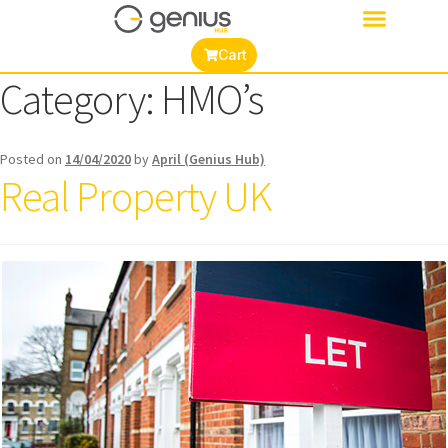
Cart
Category:
HMO’s
Posted on
14/04/2020
by
April (Genius Hub)
Real Property UK