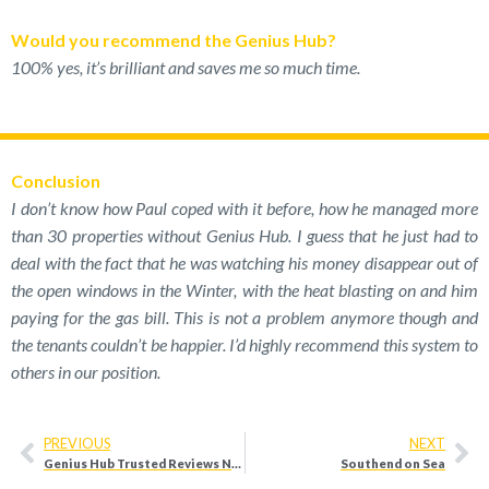
Would you recommend the Genius Hub?
100% yes, it’s brilliant and saves me so much time.
Conclusion
I don’t know how Paul coped with it before, how he managed more
than 30 properties without Genius Hub. I guess that he just had to
deal with the fact that he was watching his money disappear out of
the open windows in the Winter, with the heat blasting on and him
paying for the gas bill. This is not a problem anymore though and
the tenants couldn’t be happier. I’d highly recommend this system to
others in our position.
PREVIOUS
NEXT
Genius Hub Trusted Reviews Nov 2019
Southend on Sea