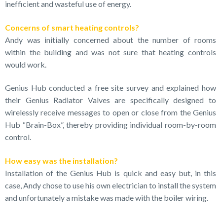
inefficient and wasteful use of energy.
Concerns of smart heating controls?
Andy was initially concerned about the number of rooms
within the building and was not sure that heating controls
would work.
Genius Hub conducted a free site survey and explained how
their Genius Radiator Valves are specifically designed to
wirelessly receive messages to open or close from the Genius
Hub “Brain-Box”, thereby providing individual room-by-room
control.
How easy was the installation?
Installation of the Genius Hub is quick and easy but, in this
case, Andy chose to use his own electrician to install the system
and unfortunately a mistake was made with the boiler wiring.