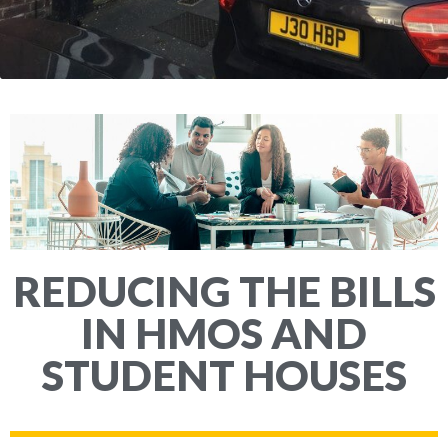
REDUCING THE BILLS
IN HMOS AND
STUDENT HOUSES