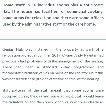
Home staff in 10 individual rooms plus a four-room
flat. The house has facilities for communal cooking,
some areas for relaxation and there are some offices
used by the administrative staff of the care home.
Genius Hub was installed in the property as part of a
renovation project in Summer 2017. Owner Andy Paynter had
previously had problems with the management of the heating.
There had been a standard 7-day programmer and
thermostatic radiator valves on most of the radiators but this
was not sufficient to provide effective control of the heating.
Shift patterns of the staff meant that some rooms were
occupied during the day and some at night. Staff would leave
the radiators on and then open windows, which was clearly an