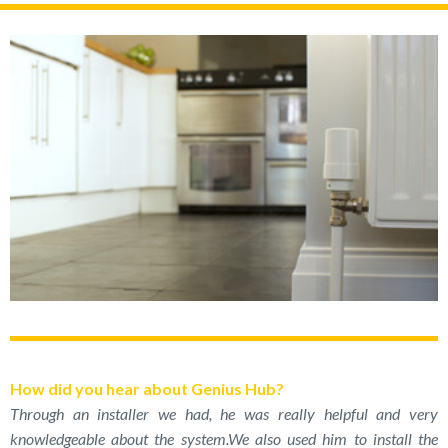
How did you hear about Genius Hub?
Through an installer we had, he was really helpful and very
knowledgeable about the system.We also used him to install the