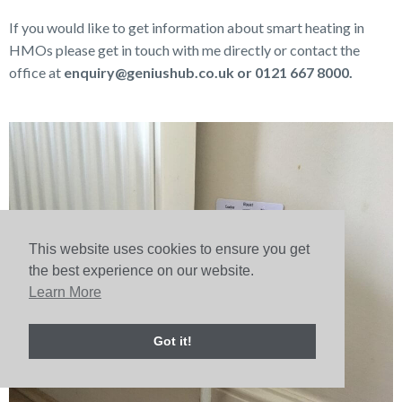
If you would like to get information about smart heating in
HMOs please get in touch with me directly or contact the
office at
enquiry@geniushub.co.uk or 0121 667 8000.
This website uses cookies to ensure you get
the best experience on our website.
Learn More
Got it!