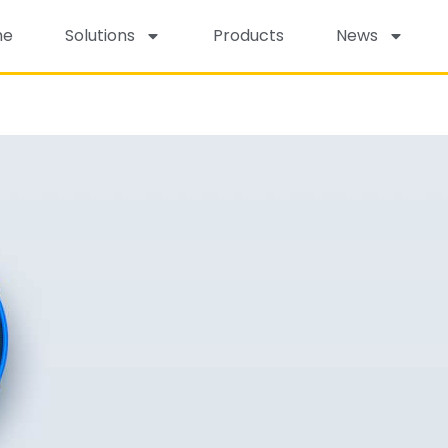
me
Solutions
Products
News