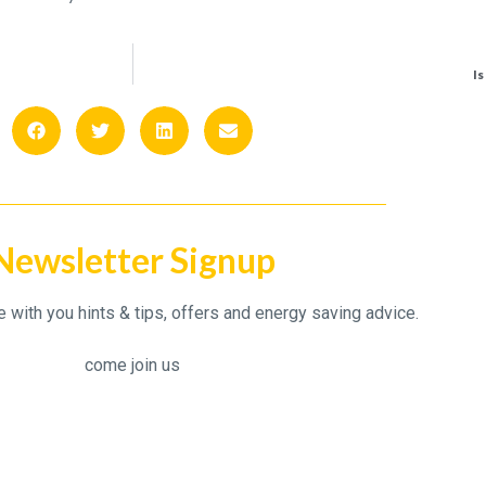
Is
Newsletter Signup
with you hints & tips, offers and energy saving advice.
come join us