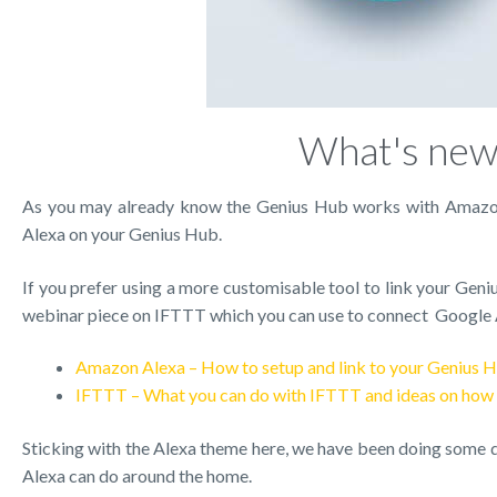
What's new 
As you may already know the Genius Hub works with Amazon’
Alexa on your Genius Hub.
If you prefer using a more customisable tool to link your Geni
webinar piece on IFTTT which you can use to connect Google 
Amazon Alexa – How to setup and link to your Genius 
IFTTT – What you can do with IFTTT and ideas on how t
Sticking with the Alexa theme here, we have been doing some di
Alexa can do around the home.