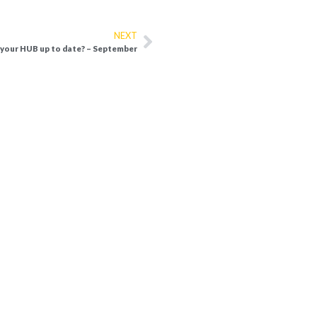
NEXT
 your HUB up to date? – September