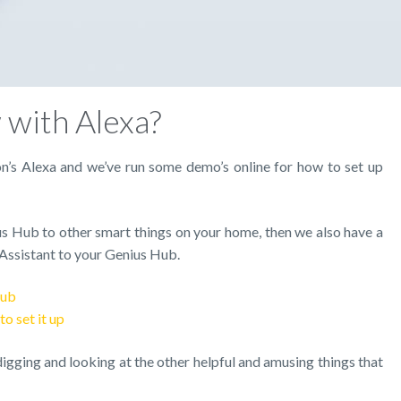
with Alexa?
s Alexa and we’ve run some demo’s online for how to set up
us Hub to other smart things on your home, then we also have a
Assistant to your Genius Hub.
Hub
o set it up
gging and looking at the other helpful and amusing things that