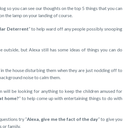
log so you can see our thoughts on the top 5 things that you can
 on the lamp on your landing of course.
lar Deterrent
” to help ward off any people possibly snooping
 outside, but Alexa still has some ideas of things you can do
in the house disturbing them when they are just nodding off to
 background noise to calm them.
 will be looking for anything to keep the children amused for
 at home?
” to help come up with entertaining things to do with
questions try “
Alexa, give me the fact of the day
” to give you
s or family.