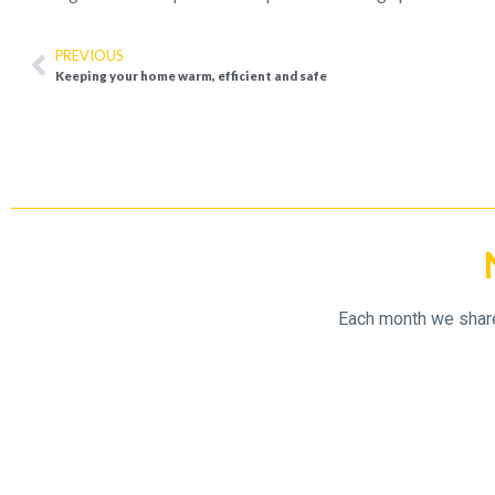
PREVIOUS
Keeping your home warm, efficient and safe
Each month we share 