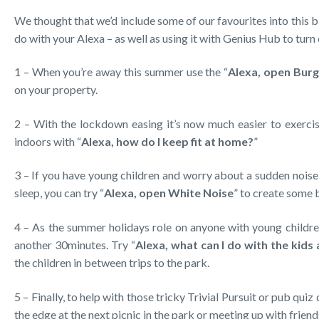
We thought that we’d include some of our favourites into this b
do with your Alexa – as well as using it with Genius Hub to turn
1 – When you’re away this summer use the “
Alexa, open Burg
on your property.
2 – With the lockdown easing it’s now much easier to exercise
indoors with “
Alexa, how do I keep fit at home?
”
3 – If you have young children and worry about a sudden noise 
sleep, you can try “
Alexa, open White Noise
” to create some
4 – As the summer holidays role on anyone with young children
another 30minutes. Try “
Alexa, what can I do with the kids
the children in between trips to the park.
5 – Finally, to help with those tricky Trivial Pursuit or pub quiz 
the edge at the next picnic in the park or meeting up with friend