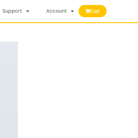
Support
Account
Cart